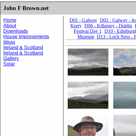
John F Brown.net
Home
D01 - Galway
D02 - Galway - I
About
Kerry
D06 - Killarney - Dublin
Downloads
Festival Day 1
D10 - Edinburgh
House Improvements
Museum
D13 - Loch Ness - F
Ideas
Ireland & Scotland
Ireland & Scotland
Gallery
Solar