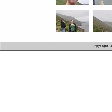
Copyright J