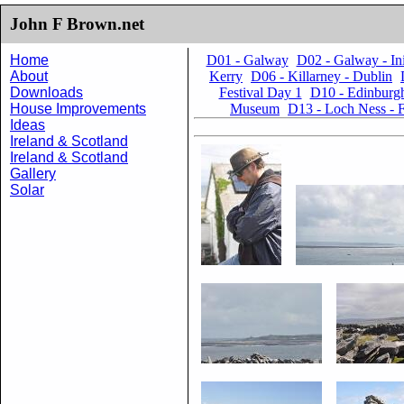
John F Brown.net
Home
D01 - Galway
D02 - Galway - I
About
Kerry
D06 - Killarney - Dublin
Downloads
Festival Day 1
D10 - Edinburgh
House Improvements
Museum
D13 - Loch Ness - F
Ideas
Ireland & Scotland
Ireland & Scotland
Gallery
Solar