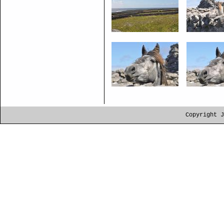
Copyright J