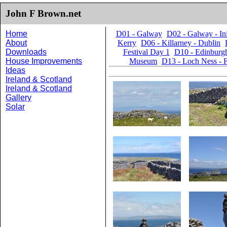
John F Brown.net
Home
D01 - Galway
D02 - Galway - I
About
Kerry
D06 - Killarney - Dublin
Downloads
Festival Day 1
D10 - Edinburgh
House Improvements
Museum
D13 - Loch Ness - F
Ideas
Ireland & Scotland
Ireland & Scotland
Gallery
Solar