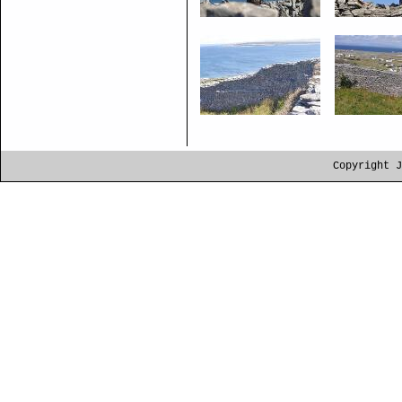
Copyright J