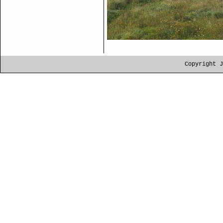
Copyright J