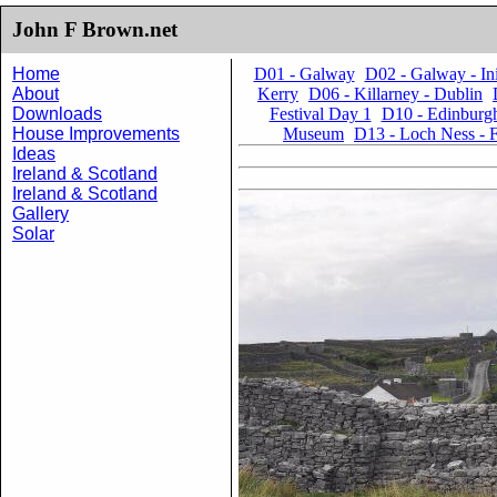
John F Brown.net
Home
D01 - Galway
D02 - Galway - I
About
Kerry
D06 - Killarney - Dublin
Downloads
Festival Day 1
D10 - Edinburgh
House Improvements
Museum
D13 - Loch Ness - F
Ideas
Ireland & Scotland
Ireland & Scotland
Gallery
Solar