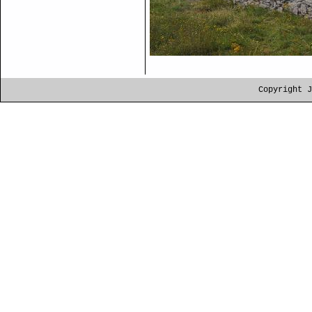
Copyright J