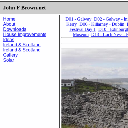
John F Brown.net
Home
D01 - Galway
D02 - Galway - I
About
Kerry
D06 - Killarney - Dublin
Downloads
Festival Day 1
D10 - Edinburgh
House Improvements
Museum
D13 - Loch Ness - F
Ideas
Ireland & Scotland
Ireland & Scotland
Gallery
Solar